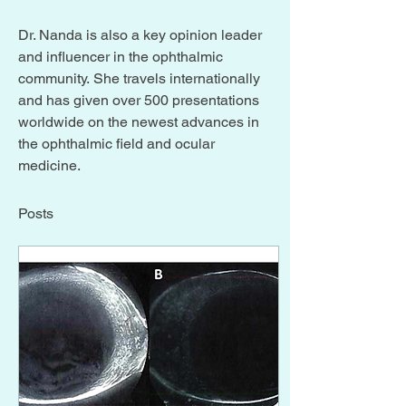
Dr. Nanda is also a key opinion leader 
and influencer in the ophthalmic 
community. She travels internationally 
and has given over 500 presentations 
worldwide on the newest advances in 
the ophthalmic field and ocular 
medicine.
Posts