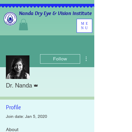
Nanda Dry Eye & Vision Institute
ME
NU
More actions
Follow
Admin
Dr. Nanda
Profile
Join date: Jan 5, 2020
About