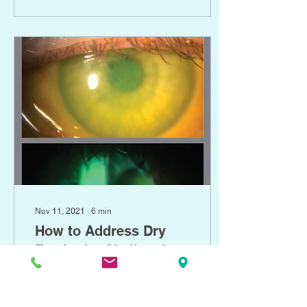
announces-2021-korb-
exford-dry-eye-career-
development-grant-
recipient Earlier and
proactive use is suggested
for a variety of corneal
diseases Every day,
patients are referred for
treatment of corneal-
involved ocular surface
diseases such as
persistent epithelial...
Nov 11, 2021
∙
6
min
How to Address Dry
Eye in the Challenging
Cornea
March 18, 2021 Seema
Nanda, OD Optometry
Times Journal , March