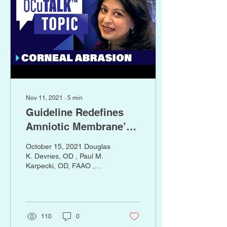
Background: While
sutureless, cryopreserved
amniotic membrane (cAM)
has been shown to
significantly improve
signs...
Nov 11, 2021
∙
5
min
Guideline Redefines
Amniotic Membrane’s
Role in Ocular Surface
October 15, 2021 Douglas
Disease
K. Devries, OD , Paul M.
Karpecki, OD, FAAO ,
Seema Nanda, OD
Optometry Times Journal ,
October digital edition
2021, Volume 13, Issue 10
https://www.optometrytimes.com/view/american-
110
0
academy-of-optometry-