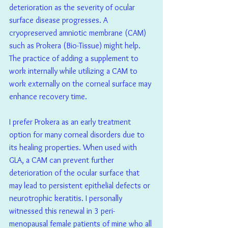
deterioration as the severity of ocular 
surface disease progresses. A 
cryopreserved amniotic membrane (CAM) 
such as Prokera (Bio-Tissue) might help. 
The practice of adding a supplement to 
work internally while utilizing a CAM to 
work externally on the corneal surface may 
enhance recovery time.
I prefer Prokera as an early treatment 
option for many corneal disorders due to 
its healing properties. When used with 
GLA, a CAM can prevent further 
deterioration of the ocular surface that 
may lead to persistent epithelial defects or 
neurotrophic keratitis. I personally 
witnessed this renewal in 3 peri-
menopausal female patients of mine who all 