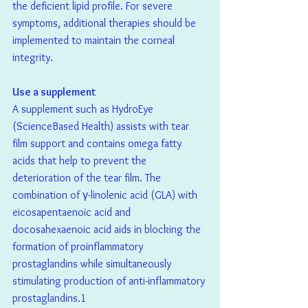
the deficient lipid profile. For severe 
symptoms, additional therapies should be 
implemented to maintain the corneal 
integrity.
Use a supplement
A supplement such as HydroEye 
(ScienceBased Health) assists with tear 
film support and contains omega fatty 
acids that help to prevent the 
deterioration of the tear film. The 
combination of γ-linolenic acid (GLA) with 
eicosapentaenoic acid and 
docosahexaenoic acid aids in blocking the 
formation of proinflammatory 
prostaglandins while simultaneously 
stimulating production of anti-inflammatory 
prostaglandins.1