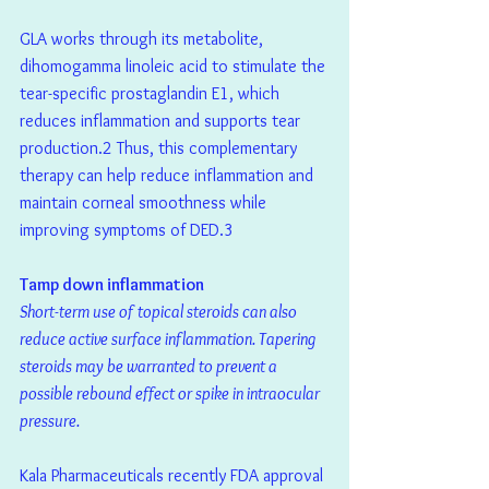
GLA works through its metabolite, 
dihomogamma linoleic acid to stimulate the 
tear-specific prostaglandin E1, which 
reduces inflammation and supports tear 
production.2 Thus, this complementary 
therapy can help reduce inflammation and 
maintain corneal smoothness while 
improving symptoms of DED.3
Tamp down inflammation
Short-term use of topical steroids can also 
reduce active surface inflammation. Tapering 
steroids may be warranted to prevent a 
possible rebound effect or spike in intraocular 
pressure.
Kala Pharmaceuticals recently FDA approval 