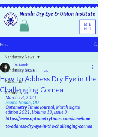
Nanda Dry Eye & Vision Institute
ME
NU
Post
Nandatory News
Dr. Nanda
Nandatory News
Nov 11, 2021
6 min read
How to Address Dry Eye in the
Publications
Challenging Cornea
Webinars
March 18, 2021
Seema Nanda, OD
Optometry Times Journal
, March digital 
edition 2021, Volume 13, Issue 3
https://www.optometrytimes.com/view/how-
to-address-dry-eye-in-the-challenging-cornea