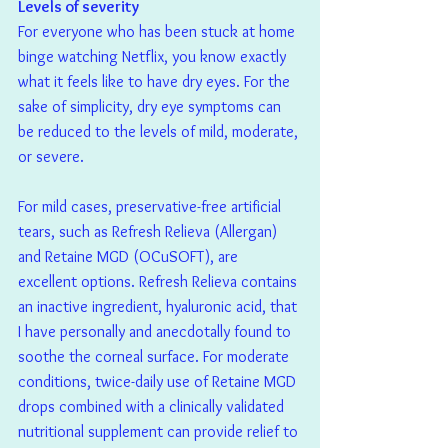
Levels of severity
For everyone who has been stuck at home 
binge watching Netflix, you know exactly 
what it feels like to have dry eyes. For the 
sake of simplicity, dry eye symptoms can 
be reduced to the levels of mild, moderate, 
or severe.
For mild cases, preservative-free artificial 
tears, such as Refresh Relieva (Allergan) 
and Retaine MGD (OCuSOFT), are 
excellent options. Refresh Relieva contains 
an inactive ingredient, hyaluronic acid, that 
I have personally and anecdotally found to 
soothe the corneal surface. For moderate 
conditions, twice-daily use of Retaine MGD 
drops combined with a clinically validated 
nutritional supplement can provide relief to 