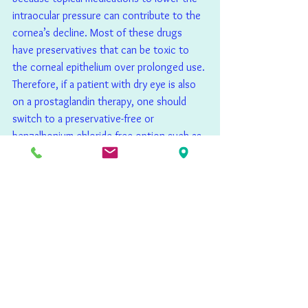
intraocular pressure can contribute to the 
cornea’s decline. Most of these drugs 
have preservatives that can be toxic to 
the corneal epithelium over prolonged use. 
Therefore, if a patient with dry eye is also 
on a prostaglandin therapy, one should 
switch to a preservative-free or 
benzalkonium chloride-free option such as 
tafluprost (Zioptan; Akorn) or latanoprost 
(Xelpros, Sun Ophthalmics). Another 
cutting-edge possibility is an innovative 
sustained-release intracameral injection of 
bimatoprost implant (Durysta; Allergan). 
With the offending preservative removed, 
a cryopreserved amniotic membrane with a 
quality GLA supplement can improve the 
ocular surface as the patient continues 
their pressure lowering medications.