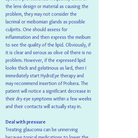
the lens design or material as causing the 
problem, they may not consider the 
lacrimal or meibomian glands as possible 
culprits. One should assess for 
inflammation and then express the meibum 
to see the quality of the lipid. Obviously, if 
it is clear and serous as olive oil there is no 
problem. However, if the expressed lipid 
looks thick and gelatinous as lard, then I 
immediately start HydroEye therapy and 
may recommend insertion of Prokera. The 
patient will notice a significant decrease in 
their dry eye symptoms within a few weeks 
and their contacts will actually stay in.
Deal with pressure
Treating glaucoma can be unnerving 
because topical medications to lower the 