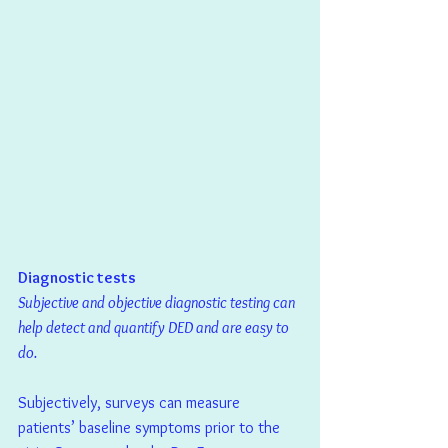
Diagnostic tests
Subjective and objective diagnostic testing can 
help detect and quantify DED and are easy to 
do.
Subjectively, surveys can measure 
patients’ baseline symptoms prior to the 