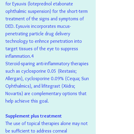
for Eysuvis (loteprednol etabonate 
ophthalmic suspension) for the short-term 
treatment of the signs and symptoms of 
DED. Eysuvis incorporates mucus-
penetrating particle drug delivery 
technology to enhnce penetration into 
target tissues of the eye to suppress 
inflammation.4
Steroid-sparing anti-inflammatory therapies 
such as cyclosporine 0.05 (Restasis; 
Allergan), cyclosporine 0.09% (Cequa; Sun 
Ophthalmics), and lifitegrast (Xiidra; 
Novartis) are complementary options that 
help achieve this goal.
Supplement plus treatment
The use of topical therapies alone may not 
be sufficient to address corneal 