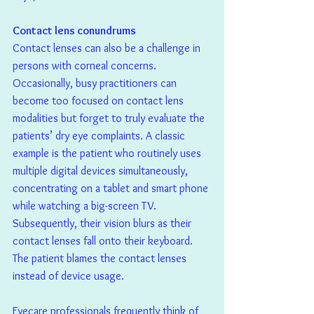
Contact lens conundrums
Contact lenses can also be a challenge in 
persons with corneal concerns. 
Occasionally, busy practitioners can 
become too focused on contact lens 
modalities but forget to truly evaluate the 
patients’ dry eye complaints. A classic 
example is the patient who routinely uses 
multiple digital devices simultaneously, 
concentrating on a tablet and smart phone 
while watching a big-screen TV. 
Subsequently, their vision blurs as their 
contact lenses fall onto their keyboard. 
The patient blames the contact lenses 
instead of device usage.
Eyecare professionals frequently think of 