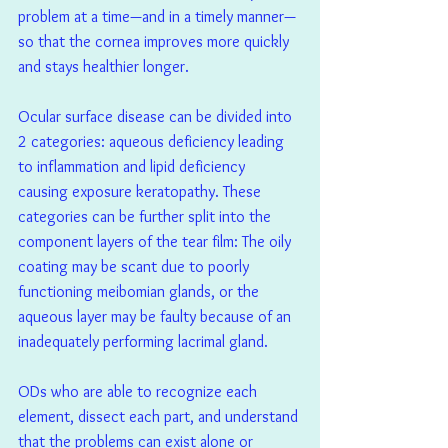
problem at a time—and in a timely manner—
so that the cornea improves more quickly 
and stays healthier longer.
Ocular surface disease can be divided into 
2 categories: aqueous deficiency leading 
to inflammation and lipid deficiency 
causing exposure keratopathy. These 
categories can be further split into the 
component layers of the tear film: The oily 
coating may be scant due to poorly 
functioning meibomian glands, or the 
aqueous layer may be faulty because of an 
inadequately performing lacrimal gland.
ODs who are able to recognize each 
element, dissect each part, and understand 
that the problems can exist alone or 