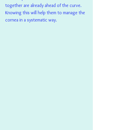
together are already ahead of the curve. 
Knowing this will help them to manage the 
cornea in a systematic way.