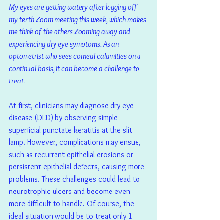
My eyes are getting watery after logging off 
my tenth Zoom meeting this week, which makes 
me think of the others Zooming away and 
experiencing dry eye symptoms. As an 
optometrist who sees corneal calamities on a 
continual basis, it can become a challenge to 
treat.
At first, clinicians may diagnose dry eye 
disease (DED) by observing simple 
superficial punctate keratitis at the slit 
lamp. However, complications may ensue, 
such as recurrent epithelial erosions or 
persistent epithelial defects, causing more 
problems. These challenges could lead to 
neurotrophic ulcers and become even 
more difficult to handle. Of course, the 
ideal situation would be to treat only 1 