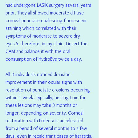
had undergone LASIK surgery several years 
prior. They all showed moderate diffuse 
corneal punctate coalescing fluorescein 
staining which correlated with their 
symptoms of moderate to severe dry 
eyes.5 Therefore, in my clinic, I insert the 
CAM and balance it with the oral 
consumption of HydroEye twice a day.
All 3 individuals noticed dramatic 
improvement in their ocular signs with 
resolution of punctate erosions occurring 
within 1 week. Typically, healing time for 
these lesions may take 3 months or 
longer, depending on severity. Corneal 
restoration with Prokera is accelerated 
from a period of several months to a few 
days, even in recalcitrant cases of keratitis.