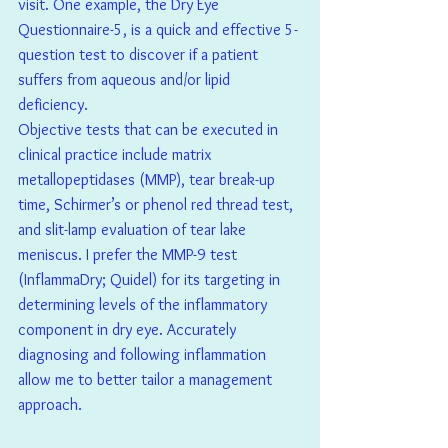
visit. One example, the Dry Eye 
Questionnaire-5, is a quick and effective 5-
question test to discover if a patient 
suffers from aqueous and/or lipid 
deficiency.
Objective tests that can be executed in 
clinical practice include matrix 
metallopeptidases (MMP), tear break-up 
time, Schirmer’s or phenol red thread test, 
and slit-lamp evaluation of tear lake 
meniscus. I prefer the MMP-9 test 
(InflammaDry; Quidel) for its targeting in 
determining levels of the inflammatory 
component in dry eye. Accurately 
diagnosing and following inflammation 
allow me to better tailor a management 
approach.