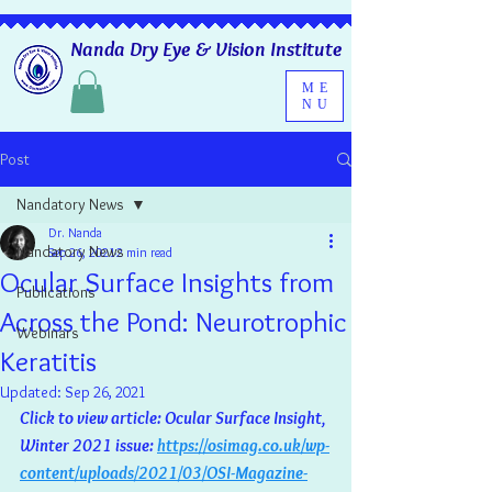
Nanda Dry Eye & Vision Institute
ME
NU
Post
Nandatory News
Dr. Nanda
Nandatory News
Sep 26, 2021
2 min read
Ocular Surface Insights from
Publications
Across the Pond: Neurotrophic
Webinars
Keratitis
Updated:
Sep 26, 2021
Click to view article: Ocular Surface Insight, 
Winter 2021 issue: 
https://osimag.co.uk/wp-
content/uploads/2021/03/OSI-Magazine-