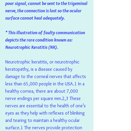
poor signal, cannot be sent to the trigeminal 
nerve, the connection is lost so the ocular 
surface cannot heal adequately. 
* This illustration of faulty communication 
depicts the rare condition known as: 
Neurotrophic Keratitis (NK).
Neurotrophic keratitis, or neurotrophic 
keratopathy, is a disease caused by 
damage to the corneal nerves that affects 
less than 65,000 people in the USA.1 In a 
healthy cornea, there are about 7,000 
nerve endings per square mm.2,3 These 
nerves are essential to the health of one’s 
eyes as they help with reflexes of blinking 
and tearing to maintain a healthy ocular 
surface.1 The nerves provide protection 