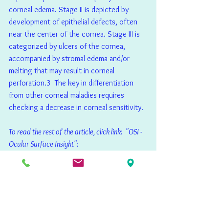
corneal edema. Stage II is depicted by 
development of epithelial defects, often 
near the center of the cornea. Stage III is 
categorized by ulcers of the cornea, 
accompanied by stromal edema and/or 
melting that may result in corneal 
perforation.3  The key in differentiation 
from other corneal maladies requires 
checking a decrease in corneal sensitivity.
To read the rest of the article, click link:  "OSI - 
Ocular Surface Insight":
https://osimag.co.uk/wp-
content/uploads/2021/03/OSI-Magazine-
Issue-11-Winter-2021.pdf
Publications