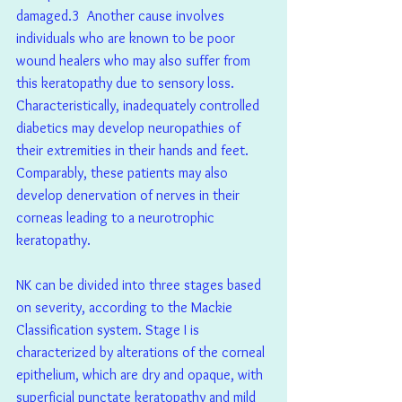
damaged.3  Another cause involves 
individuals who are known to be poor 
wound healers who may also suffer from 
this keratopathy due to sensory loss. 
Characteristically, inadequately controlled 
diabetics may develop neuropathies of 
their extremities in their hands and feet. 
Comparably, these patients may also 
develop denervation of nerves in their 
corneas leading to a neurotrophic 
keratopathy.
NK can be divided into three stages based 
on severity, according to the Mackie 
Classification system. Stage I is 
characterized by alterations of the corneal 
epithelium, which are dry and opaque, with 
superficial punctate keratopathy and mild 