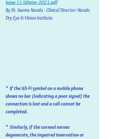
Issue-11-Winter-2021.pdf
By Dr. Seema Nanda - Clinical Director: Nanda 
Dry Eye & Vision Institute
*  If the Wi-Fi symbol on a mobile phone 
shows no bar (indicating a poor signal) the 
connection is lost and a call cannot be 
completed. 
*  Similarly, if the corneal nerves 
degenerate, the impaired innervation or 