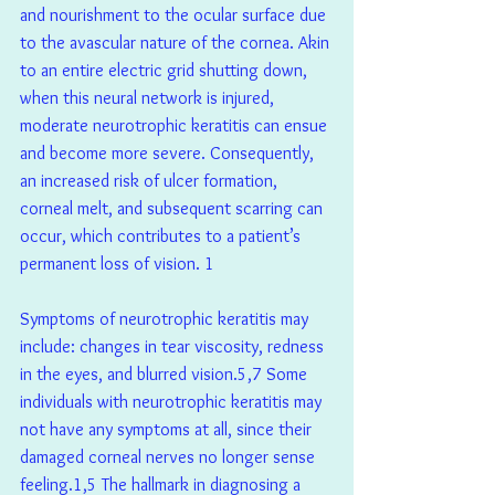
and nourishment to the ocular surface due 
to the avascular nature of the cornea. Akin 
to an entire electric grid shutting down, 
when this neural network is injured, 
moderate neurotrophic keratitis can ensue 
and become more severe. Consequently, 
an increased risk of ulcer formation, 
corneal melt, and subsequent scarring can 
occur, which contributes to a patient’s 
permanent loss of vision. 1 
Symptoms of neurotrophic keratitis may 
include: changes in tear viscosity, redness 
in the eyes, and blurred vision.5,7 Some 
individuals with neurotrophic keratitis may 
not have any symptoms at all, since their 
damaged corneal nerves no longer sense 
feeling.1,5 The hallmark in diagnosing a 