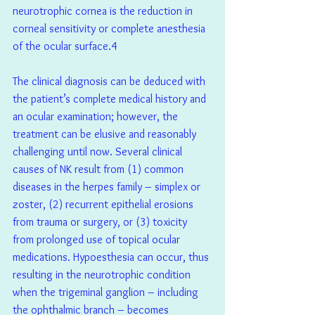
neurotrophic cornea is the reduction in 
corneal sensitivity or complete anesthesia 
of the ocular surface.4  
The clinical diagnosis can be deduced with 
the patient’s complete medical history and 
an ocular examination; however, the 
treatment can be elusive and reasonably 
challenging until now. Several clinical 
causes of NK result from (1) common 
diseases in the herpes family – simplex or 
zoster, (2) recurrent epithelial erosions 
from trauma or surgery, or (3) toxicity 
from prolonged use of topical ocular 
medications. Hypoesthesia can occur, thus 
resulting in the neurotrophic condition 
when the trigeminal ganglion – including 
the ophthalmic branch – becomes 