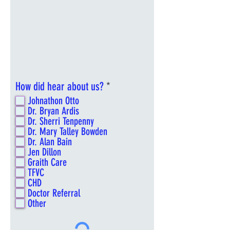
R
How did hear about us?
*
e
Johnathon Otto
q
Dr. Bryan Ardis
u
Dr. Sherri Tenpenny
i
Dr. Mary Talley Bowden
Dr. Alan Bain
r
Jen Dillon
e
Graith Care
d
TFVC
CHD
Doctor Referral
Other