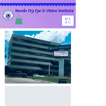
Nanda Dry Eye & Vision Institute
ME
NU
Contact Us