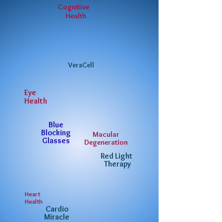
Cognitive
Health
VeraCell
Eye
Health
Blue
Blocking
Macular
Glasses
Degeneration
Red Light
Therapy
Heart
Health
Cardio
Miracle