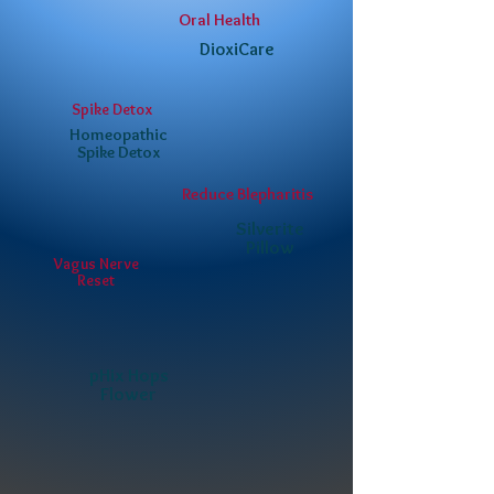
Oral Health
DioxiCare
Spike Detox
Homeopathic
Spike Detox
Reduce Blepharitis
Silverite
Pillow
Vagus Nerve
Reset
pHix Hops
Flower