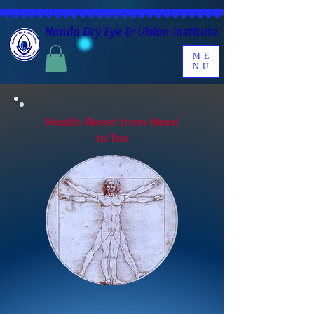
Nanda Dry Eye & Vision Institute
ME
NU
Health Reset from Head
to Toe