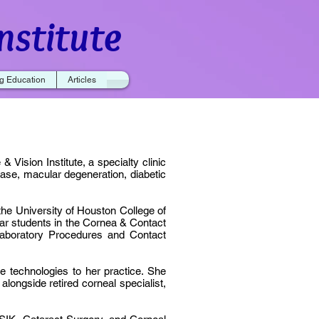
nstitute
g Education
Articles
 Vision Institute, a specialty clinic
ase, macular degeneration, diabetic
the University of Houston College of
ear students in the Cornea & Contact
Laboratory Procedures and Contact
e technologies to her practice. She
longside retired corneal specialist,