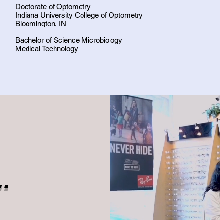
Doctorate of Optometry
Indiana University College of Optometry
Bloomington, IN
Bachelor of Science Microbiology
Medical Technology
.