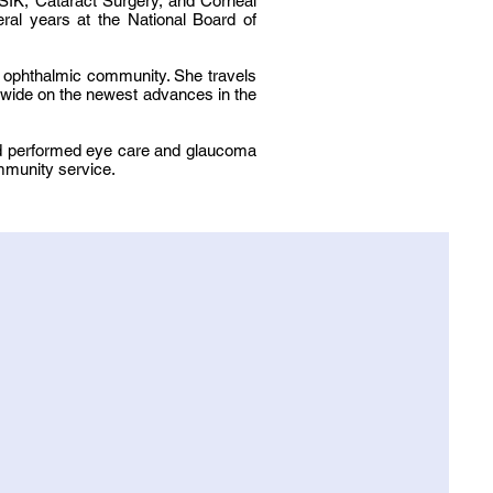
SIK, Cataract Surgery, and Corneal
ral years at the National Board of
he ophthalmic community. She travels
ldwide on the newest advances in the
and performed eye care and glaucoma
ommunity service.