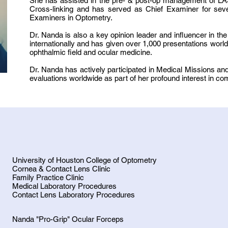
She has assisted in the pre- & post-op management of LA
Cross-linking and has served as Chief Examiner for seve
Examiners in Optometry.
Dr. Nanda is also a key opinion leader and influencer in t
internationally and has given over 1,000 presentations wor
ophthalmic field and ocular medicine.
Dr. Nanda has actively participated in Medical Missions 
evaluations worldwide as part of her profound interest in c
University of Houston College of Optometry
Cornea & Contact Lens Clinic
Family Practice Clinic
Medical Laboratory Procedures
Contact Lens Laboratory Procedures
Nanda "Pro-Grip" Ocular Forceps