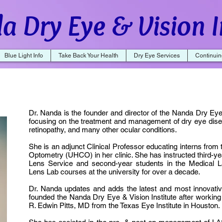
a Dry Eye & Vision I
Blue Light Info
Take Back Your Health
Dry Eye Services
Continuin
Dr. Nanda is the founder and director of the Nanda Dry Eye &
focusing on the treatment and management of dry eye dise
retinopathy, and many other ocular conditions.
She is an adjunct Clinical Professor educating interns from 
Optometry (UHCO) in her clinic. She has instructed third-y
Lens Service and second-year students in the Medical 
Lens Lab courses at the university for over a decade.
Dr. Nanda updates and adds the latest and most innovativ
founded the Nanda Dry Eye & Vision Institute after working a
R. Edwin Pitts, MD from the Texas Eye Institute in Houston.