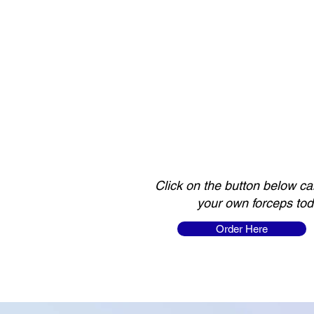
Click on the button below ca
your own forceps tod
Order Here