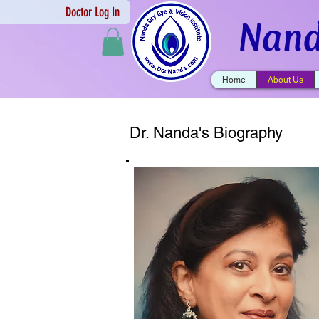
Doctor Log In
Nand
Home
About Us
Dr. Nanda's Biography