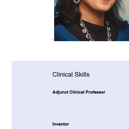
Clinical Skills
Adjunct Clinical Professor
Inventor