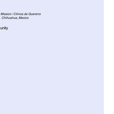
 Mission / Clinica de Guererro
Chihuahua, Mexico
unity