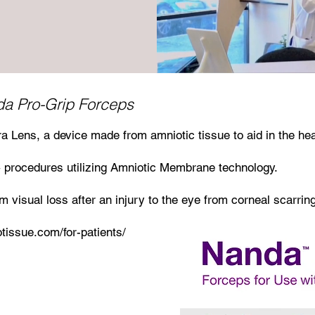
a Pro-Grip Forceps
a Lens, a device made from amniotic tissue to aid in the he
 procedures utilizing Amniotic Membrane technology.
 visual loss after an injury to the eye from corneal scarring
otissue.com/for-patients/