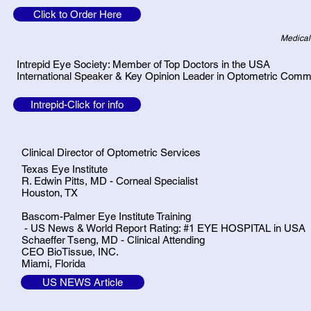
Click to Order Here
Medical
Intrepid Eye Society: Member of Top Doctors in the USA
International Speaker & Key Opinion Leader in Optometric Comm
Intrepid-Click for info
Clinical Director of Optometric Services
Texas Eye Institute
R. Edwin Pitts, MD - Corneal Specialist
Houston, TX
Bascom-Palmer Eye Institute Training
- US News & World Report Rating: #1 EYE HOSPITAL in USA
Schaeffer Tseng, MD - Clinical Attending
CEO BioTissue, INC.
Miami, Florida
US NEWS Article