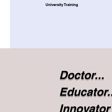
University Training
Doctor...
Educator..
Innovator