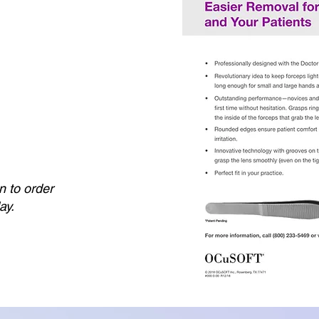
n to order
ay.