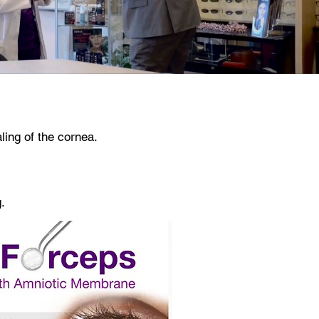
aling of the cornea.
.