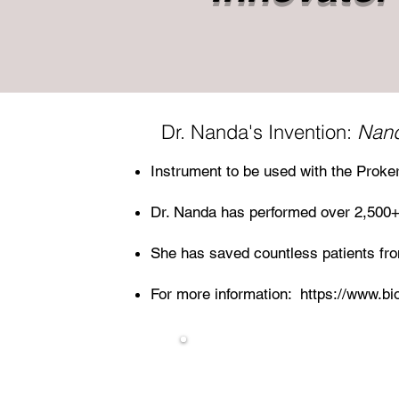
Dr. Nanda's Invention:
Nand
Instrument to be used with the Proker
Dr. Nanda has performed over 2,500+
She has saved countless patients from
For more information:
https://www.bi