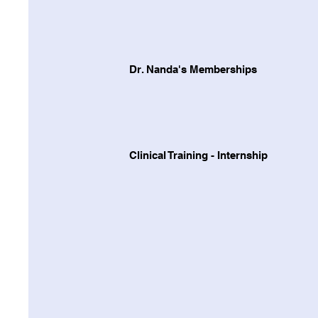
Dr. Nanda's Memberships
Clinical Training - Internship