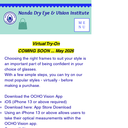
Nanda Dry Eye & Vision Institute
ME
NU
Virtual Try-On
COMING SOON ...
May 2026
Choosing the right frames to suit your style is
an important part of being confident in your
choice of glasses.
With a few simple steps, you can try on our
most popular styles - virtually - before
making a purchase.
Download the OCHO Vision App
iOS (iPhone 13 or above required)
Download here:
App Store Download
Using an iPhone 13 or above allows users to
take their optical measurements within the
OCHO Vision app.