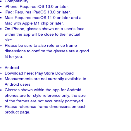
Compatibility
iPhone: Requires iOS 13.0 or later.
iPad: Requires iPadOS 13.0 or later.
Mac: Requires macOS 11.0 or later and a
Mac with Apple M1 chip or later.
On iPhone, glasses shown on a user's face
within the app will be close to their actual
size.
Please be sure to also reference frame
dimensions to confirm the glasses are a good
fit for you.​​
Android
Download here:
Play Store Download
Measurements are not currently available to
Android users.
Glasses shown within the app for Android
phones are for style reference only, the size
of the frames are not accurately portrayed.
Please reference frame dimensions on each
product page.