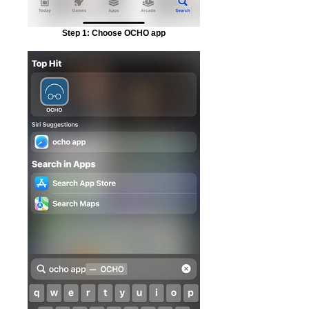
Step 1: Choose OCHO app