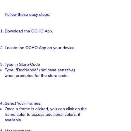
Follow these easy steps:
Download
the OCHO App.
Locate
the OCHO App on your device.
Type
in Store Code ​
​Type: "DocNanda" (not case sensitive)
when prompted for the store code.
Select
Your Frames:
Once a frame is clicked, you can click on the
frame color to access additional colors, if
available.