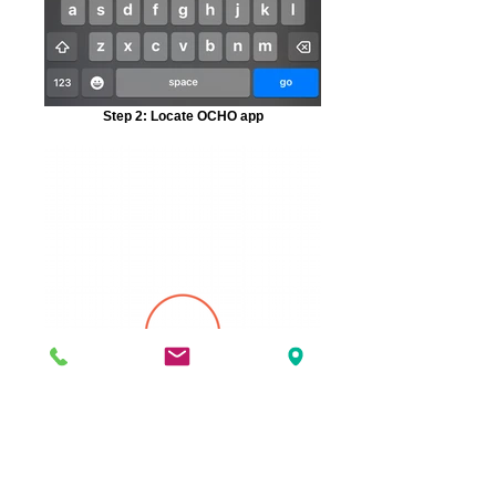
Step 2: Locate OCHO app