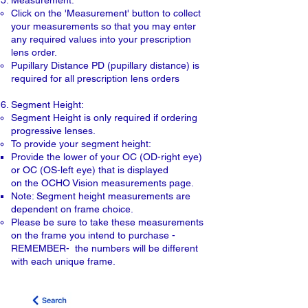
Measurement:
Click on the 'Measurement' button to collect
your measurements so that you may enter
any required values into your prescription
lens order.
Pupillary Distance PD (pupillary distance) is
required for all prescription lens orders
Segment Height:
Segment Height is only required if ordering
progressive lenses.
To provide your segment height:
Provide the lower of your OC (OD-right eye)
or OC (OS-left eye) that is displayed
​on the OCHO Vision measurements page.
Note: Segment height measurements are
dependent on frame choice.
Please be sure to take these measurements
on the frame you intend to purchase -
REMEMBER- the numbers will be different
with each unique frame.