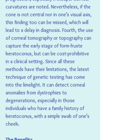
curvatures are noted. Nevertheless, if the 
cone is not central nor in one’s visual axis, 
this finding too can be missed, which will 
lead to a delay in diagnosis. Fourth, the use 
of corneal tomography or topography can 
capture the early stage of form-fruste 
keratoconus, but can be cost-prohibitive 
in a clinical setting. Since all these 
methods have their limitations, the latest 
technique of genetic testing has come 
into the limelight. It can detect corneal 
anomalies from dystrophies to 
degenerations, especially in those 
individuals who have a family history of 
keratoconus, with a simple swab of one’s 
cheek.
The Benefits 