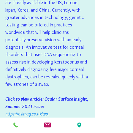
are already available in the US, Europe, 
Japan, Korea, and China. Currently, with 
greater advances in technology, genetic 
testing can be offered in practices 
worldwide that will help clinicians 
potentially preserve vision with an early 
diagnosis. An innovative test for corneal 
disorders that uses DNA-sequencing to 
assess risk in developing keratoconus and 
definitively diagnosing five major corneal 
dystrophies, can be revealed quickly with a 
few strokes of a swab.
Click to view article: Ocular Surface Insight, 
Summer 2021 issue: 
https://osimag.co.uk/wp-
content/uploads/2021/07/OSI-Magazine-
Issue-12-Summer-2021.pdf