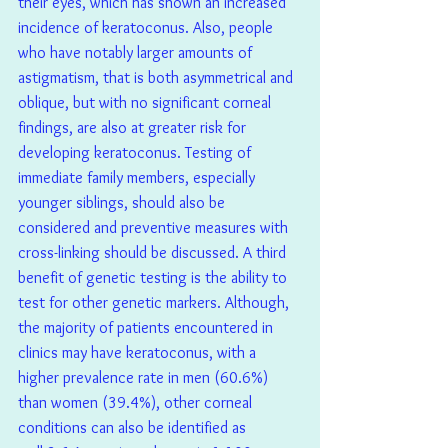
their eyes, which has shown an increased 
incidence of keratoconus. Also, people 
who have notably larger amounts of 
astigmatism, that is both asymmetrical and 
oblique, but with no significant corneal 
findings, are also at greater risk for 
developing keratoconus. Testing of 
immediate family members, especially 
younger siblings, should also be 
considered and preventive measures with 
cross-linking should be discussed. A third 
benefit of genetic testing is the ability to 
test for other genetic markers. Although, 
the majority of patients encountered in 
clinics may have keratoconus, with a 
higher prevalence rate in men (60.6%) 
than women (39.4%), other corneal 
conditions can also be identified as 