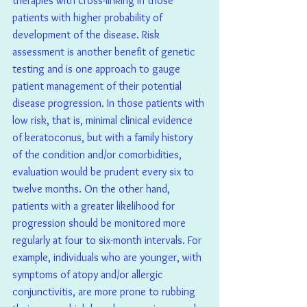
therapies with cross-linking in those 
patients with higher probability of 
development of the disease. Risk 
assessment is another benefit of genetic 
testing and is one approach to gauge 
patient management of their potential 
disease progression. In those patients with 
low risk, that is, minimal clinical evidence 
of keratoconus, but with a family history 
of the condition and/or comorbidities, 
evaluation would be prudent every six to 
twelve months. On the other hand, 
patients with a greater likelihood for 
progression should be monitored more 
regularly at four to six-month intervals. For 
example, individuals who are younger, with 
symptoms of atopy and/or allergic 
conjunctivitis, are more prone to rubbing 