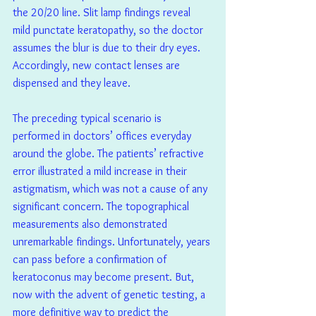
the 20/20 line. Slit lamp findings reveal 
mild punctate keratopathy, so the doctor 
assumes the blur is due to their dry eyes. 
Accordingly, new contact lenses are 
dispensed and they leave.
The preceding typical scenario is 
performed in doctors’ offices everyday 
around the globe. The patients’ refractive 
error illustrated a mild increase in their 
astigmatism, which was not a cause of any 
significant concern. The topographical 
measurements also demonstrated 
unremarkable findings. Unfortunately, years 
can pass before a confirmation of 
keratoconus may become present. But, 
now with the advent of genetic testing, a 
more definitive way to predict the 