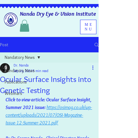
Nanda Dry Eye & Vision Institute
ME
NU
Post
Nandatory News
Dr. Nanda
Nandatory News
Sep 26, 2021
5 min read
Ocular Surface Insights into
Publications
Genetic Testing
Webinars
Click to view article: Ocular Surface Insight, 
Summer 2021 issue: 
https://osimag.co.uk/wp-
content/uploads/2021/07/OSI-Magazine-
Issue-12-Summer-2021.pdf