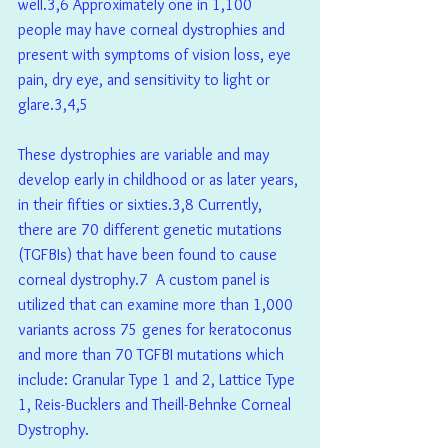
well.3,6 Approximately one in 1,100 
people may have corneal dystrophies and 
present with symptoms of vision loss, eye 
pain, dry eye, and sensitivity to light or 
glare.3,4,5
These dystrophies are variable and may 
develop early in childhood or as later years, 
in their fifties or sixties.3,8 Currently, 
there are 70 different genetic mutations 
(TGFBIs) that have been found to cause 
corneal dystrophy.7  A custom panel is 
utilized that can examine more than 1,000 
variants across 75 genes for keratoconus 
and more than 70 TGFBI mutations which 
include: Granular Type 1 and 2, Lattice Type 
1, Reis-Bucklers and Theill-Behnke Corneal 
Dystrophy. 