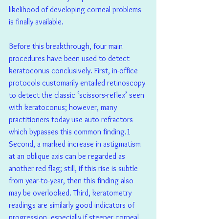
likelihood of developing corneal problems 
is finally available.
Before this breakthrough, four main 
procedures have been used to detect 
keratoconus conclusively. First, in-office 
protocols customarily entailed retinoscopy 
to detect the classic ‘scissors-reflex’ seen 
with keratoconus; however, many 
practitioners today use auto-refractors 
which bypasses this common finding.1  
Second, a marked increase in astigmatism 
at an oblique axis can be regarded as 
another red flag; still, if this rise is subtle 
from year-to-year, then this finding also 
may be overlooked. Third, keratometry 
readings are similarly good indicators of 
progression, especially if steeper corneal 