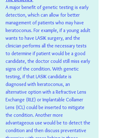
A major benefit of genetic testing is early 
detection, which can allow for better 
management of patients who may have 
keratoconus. For example, if a young adult 
wants to have LASIK surgery, and the 
clinician performs all the necessary tests 
to determine if patient would be a good 
candidate, the doctor could still miss early 
signs of the condition. With genetic 
testing, if that LASIK candidate is 
diagnosed with keratoconus, an 
alternative option with a Refractive Lens 
Exchange (RLE) or Implantable Collamer 
Lens (ICL) could be inserted to mitigate 
the condition. Another more 
advantageous use would be to detect the 
condition and then discuss preventative 