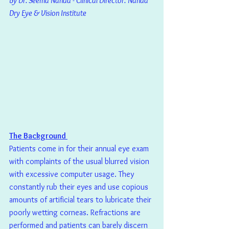
By Dr. Seema Nanda - Clinical Director: Nanda 
Dry Eye & Vision Institute
The Background 
Patients come in for their annual eye exam 
with complaints of the usual blurred vision 
with excessive computer usage. They 
constantly rub their eyes and use copious 
amounts of artificial tears to lubricate their 
poorly wetting corneas. Refractions are 
performed and patients can barely discern 