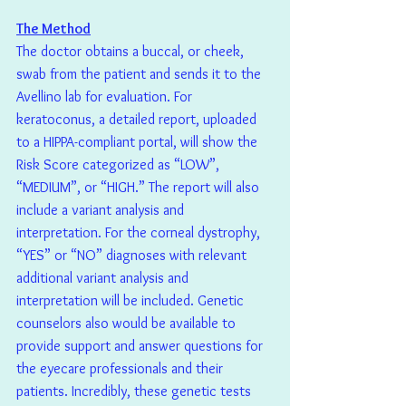
The Method
The doctor obtains a buccal, or cheek, 
swab from the patient and sends it to the 
Avellino lab for evaluation. For 
keratoconus, a detailed report, uploaded 
to a HIPPA-compliant portal, will show the 
Risk Score categorized as “LOW”, 
“MEDIUM”, or “HIGH.” The report will also 
include a variant analysis and 
interpretation. For the corneal dystrophy, 
“YES” or “NO” diagnoses with relevant 
additional variant analysis and 
interpretation will be included. Genetic 
counselors also would be available to 
provide support and answer questions for 
the eyecare professionals and their 
patients. Incredibly, these genetic tests 