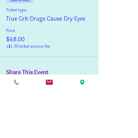
Sale ended
Ticket type
True Grit-Drugs Cause Dry Eyes
Price
$68.00
+$1.70 ticket service fee
Share This Event