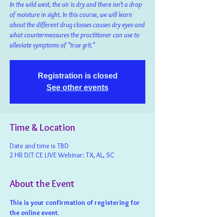
In the wild west, the air is dry and there isn't a drop
of moisture in sight. In this course, we will learn
about the different drug classes causes dry eyes and
what countermeasures the practitioner can use to
alleviate symptoms of "true grit."
Registration is closed
See other events
Time & Location
Date and time is TBD
2 HR D/T CE LIVE Webinar: TX, AL, SC
About the Event
This is your confirmation of registering for 
the online event.