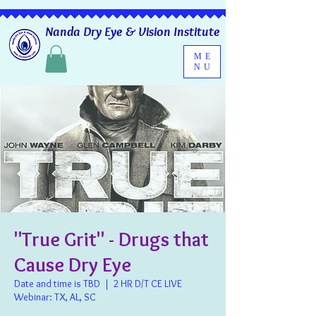
Nanda Dry Eye & Vision Institute
ME
NU
"True Grit" - Drugs that
Cause Dry Eye
Date and time is TBD
  |  
2 HR D/T CE LIVE
Webinar: TX, AL, SC