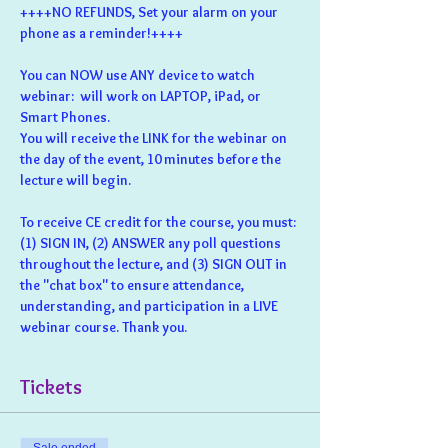
++++NO REFUNDS, Set your alarm on your 
phone as a reminder!++++
You can NOW use ANY device to watch 
webinar:  will work on LAPTOP, iPad, or 
Smart Phones.
You will receive the LINK for the webinar on 
the day of the event, 10 minutes before the 
lecture will begin.
To receive CE credit for the course, you must: 
(1) SIGN IN, (2) ANSWER any poll questions 
throughout the lecture, and (3) SIGN OUT in 
the "chat box" to ensure attendance, 
understanding, and participation in a LIVE 
webinar course. Thank you.
Tickets