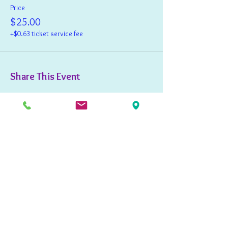
Price
$25.00
+$0.63 ticket service fee
Share This Event