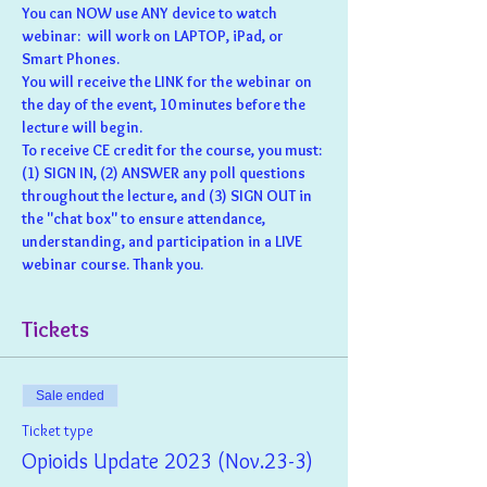
You can NOW use ANY device to watch 
webinar:  will work on LAPTOP, iPad, or 
Smart Phones.
You will receive the LINK for the webinar on 
the day of the event, 10 minutes before the 
lecture will begin.
To receive CE credit for the course, you must: 
(1) SIGN IN, (2) ANSWER any poll questions 
throughout the lecture, and (3) SIGN OUT in 
the "chat box" to ensure attendance, 
understanding, and participation in a LIVE 
webinar course. Thank you.
Tickets
Sale ended
Ticket type
Opioids Update 2023 (Nov.23-3)