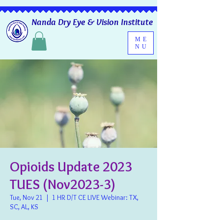
Nanda Dry Eye & Vision Institute
ME
NU
Opioids Update 2023
TUES (Nov2023-3)
Tue, Nov 21
  |  
1 HR D/T CE LIVE Webinar: TX,
SC, AL, KS