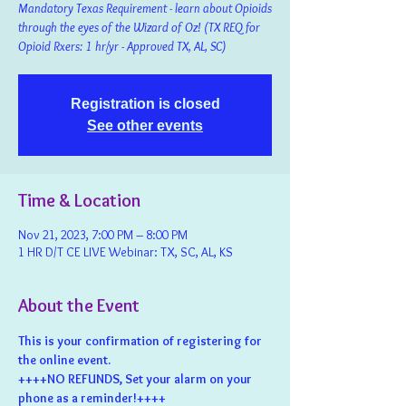
Mandatory Texas Requirement - learn about Opioids
through the eyes of the Wizard of Oz! (TX REQ for
Opioid Rxers: 1 hr/yr - Approved TX, AL, SC)
Registration is closed
See other events
Time & Location
Nov 21, 2023, 7:00 PM – 8:00 PM
1 HR D/T CE LIVE Webinar: TX, SC, AL, KS
About the Event
This is your confirmation of registering for 
the online event.
++++NO REFUNDS, Set your alarm on your 
phone as a reminder!++++