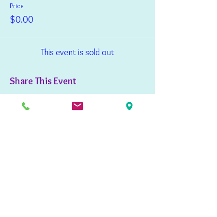
Price
$0.00
This event is sold out
Share This Event