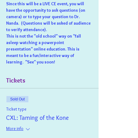
Since this will be a LIVE CE event, you will 
have the opportunity to ask questions (on 
camera) or to type your question to Dr. 
Nanda.  (Questions will be asked of audience 
to verify attendance).
This is not the "old school" way on "fall 
asleep watching a powerpoint 
presentation" online education. This is 
meant to be a fun/interactive way of 
learning.  "See" you soon!
Tickets
Sold Out
Ticket type
CXL: Taming of the Kone
More info