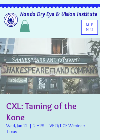
Nanda Dry Eye & Vision Institute
ME
NU
CXL: Taming of the
Kone
Wed, Jan 12
  |  
2 HRS. LIVE D/T CE Webinar:
Texas