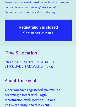
Learn about corneal crosslinking, keratoconus, and
contact lens options through the eyes of
Shakespeare. Grab a cocktail and enjoy!
Registration is closed
See other events
Time & Location
Jan 12, 2022, 7:00 PM – 8:40 PM CST
2 HRS. LIVE D/T CE Webinar: Texas
About the Event
Once you have registered, you will be 
receiving a ticket with Login 
information, with Meeting ID# and 
password unique to this event.