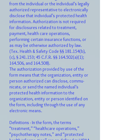
from the individual or the individual’s legally
authorized representative to electronically
disclose that individual’s protected health
information. Authorization is not required
for disclosures related to treatment,
payment, health care operations,
performing certain insurance functions, or
as may be otherwise authorized by law.
(Tex. Health & Safety Code §§ 181.154(b),
(c), § 241.153; 45 C.F.R. §§ 164.502(a)(1);
164.506, and 164.508).
The authorization provided by use of the
form means that the organization, entity or
person authorized can disclose, commu-
nicate, or send the named individual’s
protected health information to the
organization, entity or person identified on
the form, including through the use of any
electronic means.
Definitions - In the form, the terms
“treatment,” “healthcare operations,”
“psychotherapy notes,” and “protected