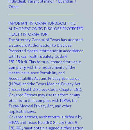
individual: Parent of minor / Guardian /
Other
________________________________
I
M
PORT
ANT INFORMATION AbOUT THE
AUTHORIZATION TO DISCLOSE PROTECTED
HEALTH INFORMATION
The Attorney General of Texas has adopted
a standard Authorization to Disclose
Protected Health Information in accordance
with Texas Health & Safety Code §
181.154(d). This form is intended for use in
complying with the requirements of the
Health Insur- ance Portability and
Accountability Act and Privacy Standards
(HIPAA) and the Texas Medical Privacy Act
(Texas Health & Safety Code, Chapter 181).
Covered Entities may use this form or any
other form that complies with HIPAA, the
Texas Medical Privacy Act, and other
applicable laws.
Covered entities, as that term is defined by
HIPAA and Texas Health & Safety Code §
181.001, must obtain a signed authorization