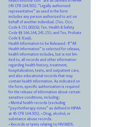
health informa- tion” are as defined in HIPAA
(45 CFR 164.501). “Legally authorized
representative” as used in the form
includes any person authorized to act on
behalf of another individual. (Tex. Occ.
Code §
151.002(6)
; Tex. Health & Safety
Code §§ 166.164, 241.151; and Tex. Probate
Code § 3(aa)).
Health Information to be Released - If “All
Health Information” is selected for release,
health information includes, but is not lim-
ited to, all records and other information
regarding health history, treatment,
hospitalization, tests, and outpatient care,
and also educational records that may
contain health information. As indicated on
the form, specific authorization is required
for the release of information about certain
sensitive conditions, including:
• Mental health records (excluding
“psychotherapy notes” as defined in HIPAA
at 45 CFR 164.501). • Drug, alcohol, or
substance abuse records.
• Records or tests relating to HIV/AIDS.