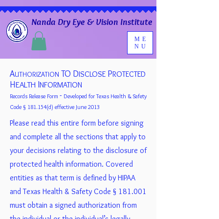
Nanda Dry Eye & Vision Institute
ME
NU
A
TO D
P
ISCLOSE
ROTECTED
UTHORIZATION
H
I
EALTH
NFORMATION
-
Records Release Form
Developed for Texas Health & Safety
Code § 181.154(d) effective June 2013
Please read this entire form before signing
and complete all the sections that apply to
your decisions relating to the disclosure of
protected health information. Covered
entities as that term is defined by HIPAA
and Texas Health & Safety Code § 181.001
must obtain a signed authorization from
the individual or the individual’s legally