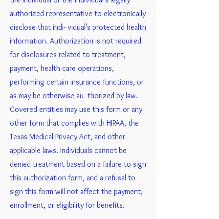
authorized representative to electronically
disclose that indi- vidual’s protected health
information. Authorization is not required
for disclosures related to treatment,
payment, health care operations,
performing certain insurance functions, or
as may be otherwise au- thorized by law.
Covered entities may use this form or any
other form that complies with HIPAA, the
Texas Medical Privacy Act, and other
applicable laws. Individuals cannot be
denied treatment based on a failure to sign
this authorization form, and a refusal to
sign this form will not affect the payment,
enrollment, or eligibility for benefits.