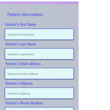
Patient Information:
Patient's First Name
Patient's Last Name
Patient's Email address
Patient's Address
Patient's Phone Number: