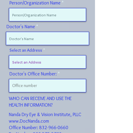
Person/Organization Name
Doctor's Name
Select an Address
Doctor's Office Number:
WHO CAN RECEIVE AND USE THE
HEALTH INFORMATION?
Nanda Dry Eye & Vision Institute, PLLC
www.DocNanda.com
Office Number: 832-966-0660