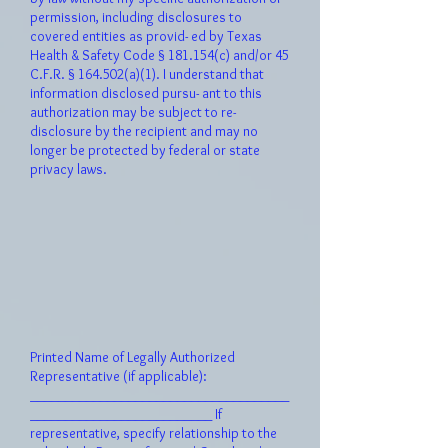
permission, including disclosures to
covered entities as provid- ed by Texas
Health & Safety Code § 181.154(c) and/or 45
C.F.R. § 164.502(a)(1). I understand that
informati
on disclosed pursu- ant to this
authorization may be subject to re-
disclosure by the recipient and may no
longer be protected by federal or state
privacy laws.
Printed Name of Legally Authorized
Representative (if applicable):
_____________________________________
__________________________ If
representative, specify relationship to the