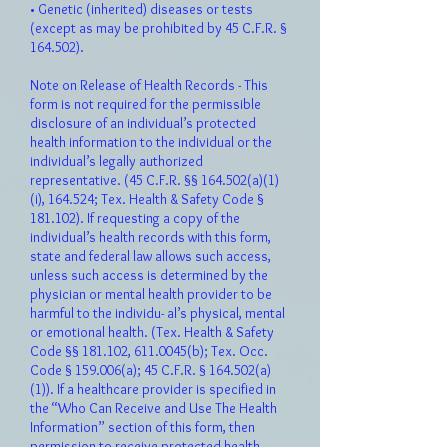
• Genetic (inherited) diseases or tests
(except as may be prohibited by 45 C.F.R. §
164.502).
Note on Release of Health Records - This
form is not required for the permissible
disclosure of an individual’s protected
health information to the individual or the
individual’s legally authorized
representative. (45 C.F.R. §§ 164.502(a)(1)
(i), 164.524; Tex. Health & Safety Code §
181.102). If requesting a copy of the
individual’s health records with this form,
state and federal law allows such access,
unless such access is determined by the
physician or mental health provider to be
harmful to the individu- al’s physical, mental
or emotional health. (Tex. Health & Safety
Code §§ 181.102,
611.0045
(b); Tex. Occ.
Code § 159.006(a); 45 C.F.R. § 164.502(a)
(1)). If a healthcare provider is specified in
the “Who Can Receive and Use The Health
Information” section of this form, then
permission to receive protected health