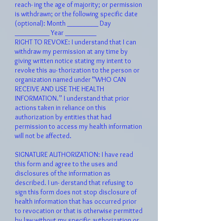
reach- ing the age of majority; or permission
is withdrawn; or the following specific date
(optional): Month _________ Day
__________ Year _________
RIGHT TO REVOKE: I understand that I can
withdraw my permission at any time by
giving written notice stating my intent to
revoke this au- thorization to the person or
organization named under “WHO CAN
RECEIVE AND USE THE HEALTH
INFORMATION.” I understand that prior
actions taken in reliance on this
authorization by entities that had
permission to access my health information
will not be affected.
SIGNATURE AUTHORIZATION: I have read
this form and agree to the uses and
disclosures of the information as
described. I un- derstand that refusing to
sign this form does not stop disclosure of
health information that has occurred prior
to revocation or that is otherwise permitted
by law without my specific authorization or