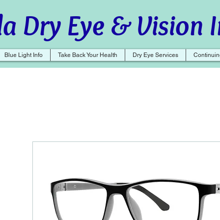
a Dry Eye & Vision I
Blue Light Info
Take Back Your Health
Dry Eye Services
Continuin