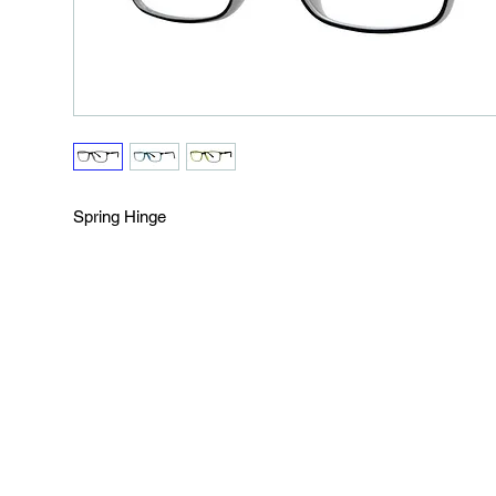
Spring Hinge