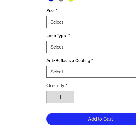
Size
*
Select
Lens Type
*
Select
Anti-Reflective Coating
*
Select
Quantity
*
Add to Cart