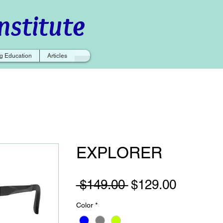
nstitute
g Education
Articles
EXPLORER
Regular
Sale
 $149.00 
$129.00
Price
Price
Color
*