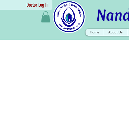
Doctor Log In
Nand
Home
About Us