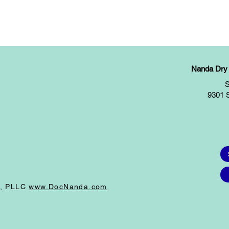
Nanda Dry E
S
9301 
I, PLLC
www.DocNanda.com