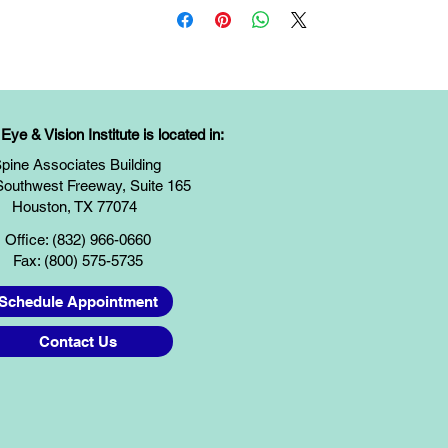
ye & Vision Institute is located in:
pine Associates Building
Southwest Freeway, Suite 165
Houston, TX 77074
Office: (832) 966-0660
Fax: (800) 575-5735
Schedule Appointment
Contact Us