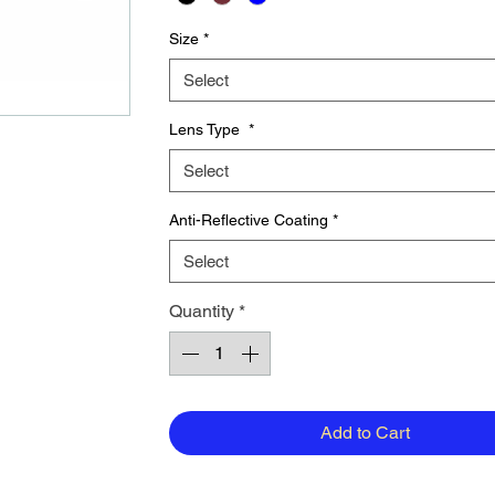
Size
*
Select
Lens Type
*
Select
Anti-Reflective Coating
*
Select
Quantity
*
Add to Cart