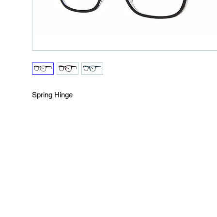
Spring Hinge