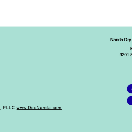
Nanda Dry E
S
9301 
I, PLLC
www.DocNanda.com