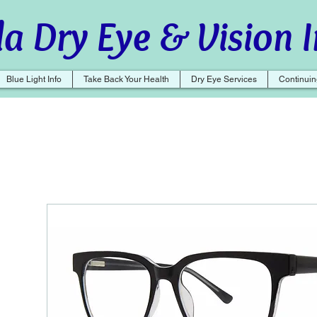
a Dry Eye & Vision I
Blue Light Info
Take Back Your Health
Dry Eye Services
Continuin