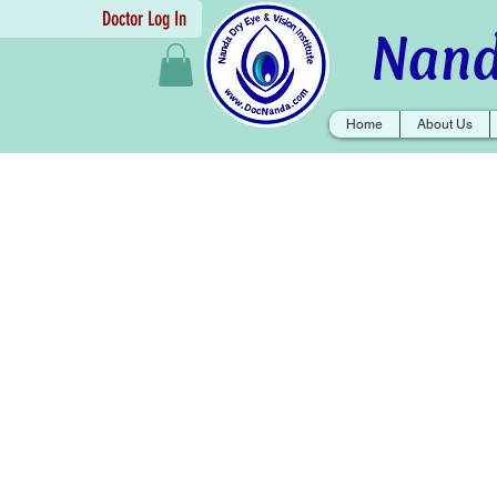
Doctor Log In
Nand
Home
About Us