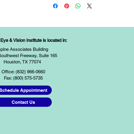
ye & Vision Institute is located in:
pine Associates Building
Southwest Freeway, Suite 165
Houston, TX 77074
Office: (832) 966-0660
Fax: (800) 575-5735
Schedule Appointment
Contact Us