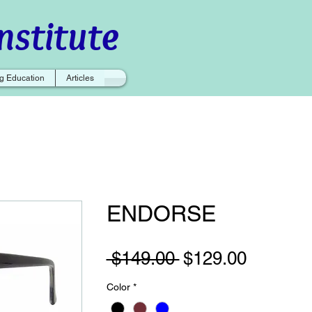
nstitute
g Education
Articles
ENDORSE
Regular
Sale
 $149.00 
$129.00
Price
Price
Color
*