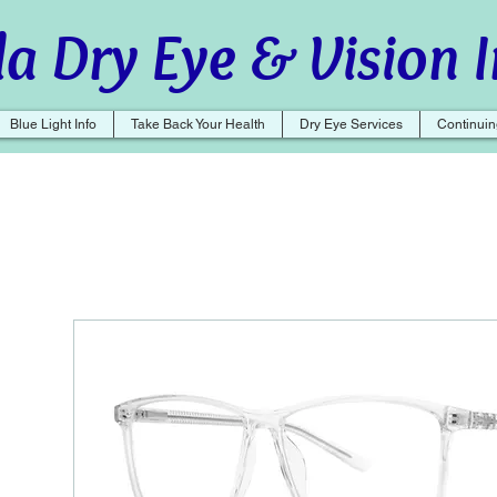
a Dry Eye & Vision I
Blue Light Info
Take Back Your Health
Dry Eye Services
Continuin