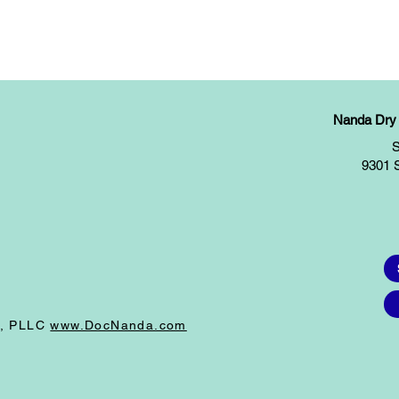
Nanda Dry E
S
9301 
I, PLLC
www.DocNanda.com