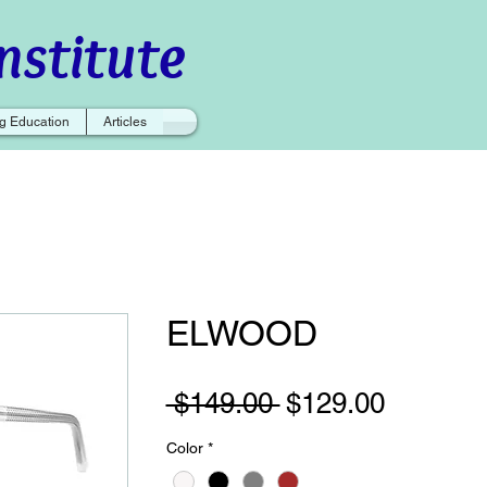
nstitute
g Education
Articles
ELWOOD
Regular
Sale
 $149.00 
$129.00
Price
Price
Color
*