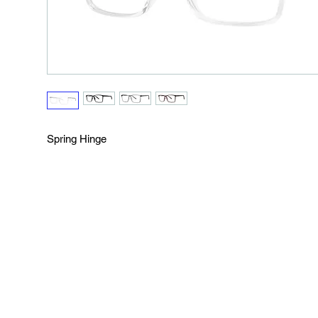
Spring Hinge