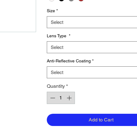
Size
*
Select
Lens Type
*
Select
Anti-Reflective Coating
*
Select
Quantity
*
Add to Cart