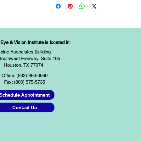
ye & Vision Institute is located in:
pine Associates Building
Southwest Freeway, Suite 165
Houston, TX 77074
Office: (832) 966-0660
Fax: (800) 575-5735
Schedule Appointment
Contact Us