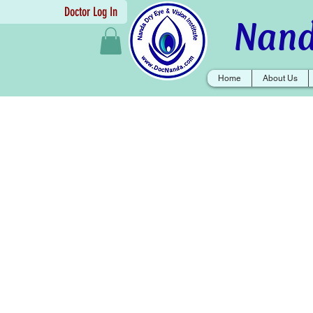
Doctor Log In
Nand
Home
About Us