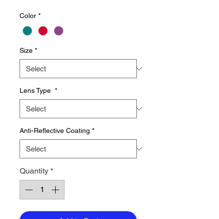
Price
Price
Color
*
Size
*
Lens Type
*
Anti-Reflective Coating
*
Quantity
*