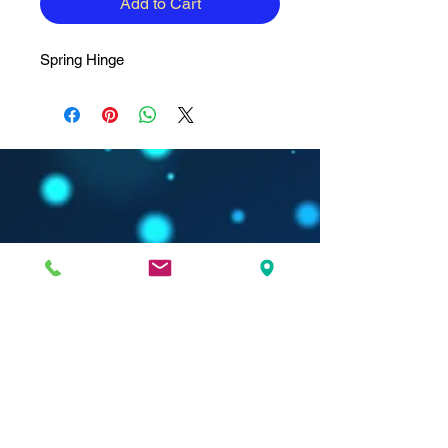
Add to Cart
Spring Hinge
Nanda Dry Eye & Vision Institute is located in:
Spine Associates Building