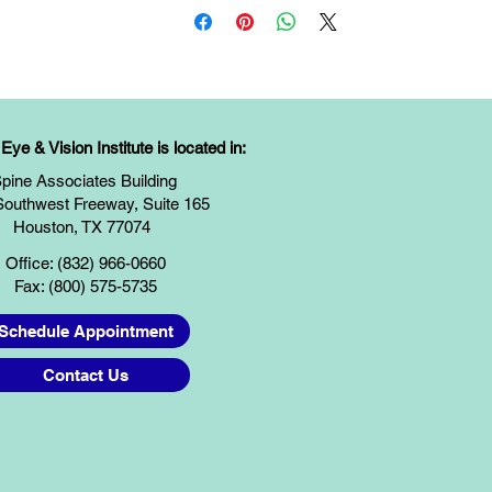
ye & Vision Institute is located in:
pine Associates Building
Southwest Freeway, Suite 165
Houston, TX 77074
Office: (832) 966-0660
Fax: (800) 575-5735
Schedule Appointment
Contact Us