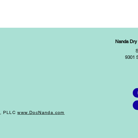
Nanda Dry E
S
9301 
I, PLLC
www.DocNanda.com