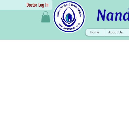
Doctor Log In
Nand
Home
About Us