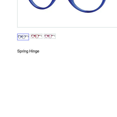
Spring Hinge