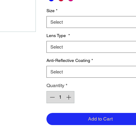
Size
*
Select
Lens Type
*
Select
Anti-Reflective Coating
*
Select
Quantity
*
Add to Cart