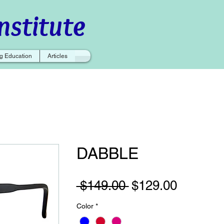
nstitute
g Education
Articles
DABBLE
Regular
Sale
 $149.00 
$129.00
Price
Price
Color
*