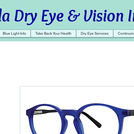
a Dry Eye & Vision I
Blue Light Info
Take Back Your Health
Dry Eye Services
Continuin