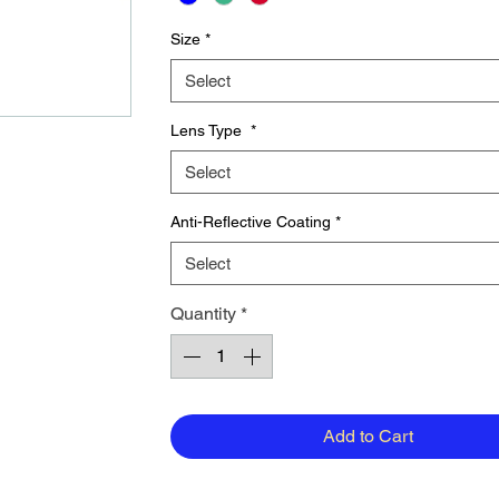
Size
*
Select
Lens Type
*
Select
Anti-Reflective Coating
*
Select
Quantity
*
Add to Cart