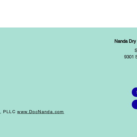
Nanda Dry E
S
9301 
I, PLLC
www.DocNanda.com