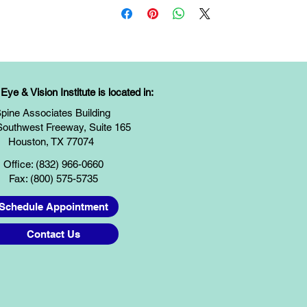
ye & Vision Institute is located in:
pine Associates Building
Southwest Freeway, Suite 165
Houston, TX 77074
Office: (832) 966-0660
Fax: (800) 575-5735
Schedule Appointment
Contact Us