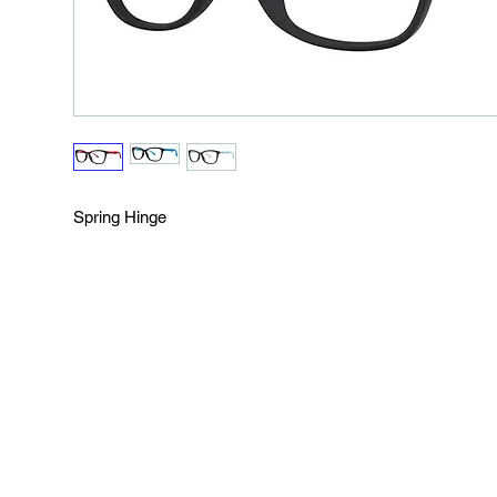
Spring Hinge