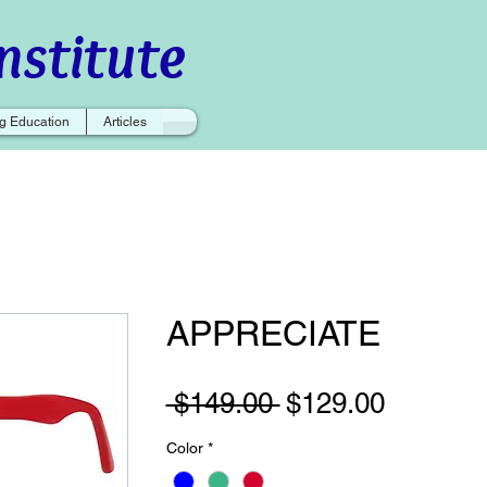
nstitute
g Education
Articles
APPRECIATE
Regular
Sale
 $149.00 
$129.00
Price
Price
Color
*