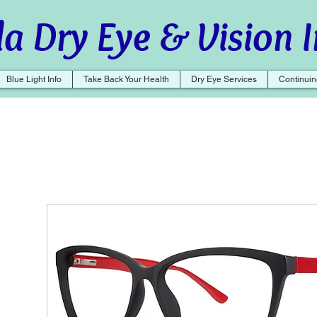
a Dry Eye & Vision I
Blue Light Info
Take Back Your Health
Dry Eye Services
Continuin