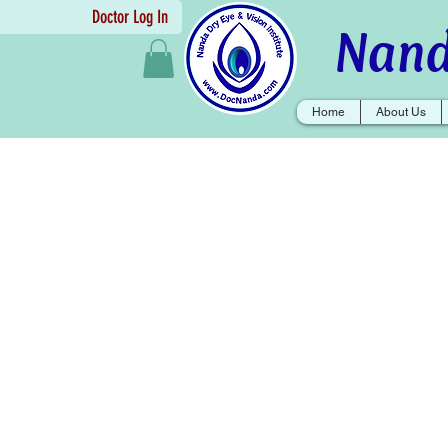
Doctor Log In
Nand
Home
About Us