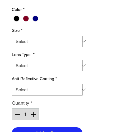
Price
Price
Color
*
Size
*
Lens Type
*
Anti-Reflective Coating
*
Quantity
*