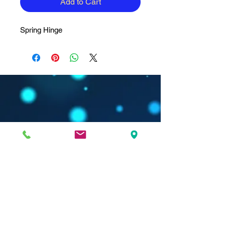
Add to Cart
Spring Hinge
Nanda Dry Eye & Vision Institute is located in:
Spine Associates Building