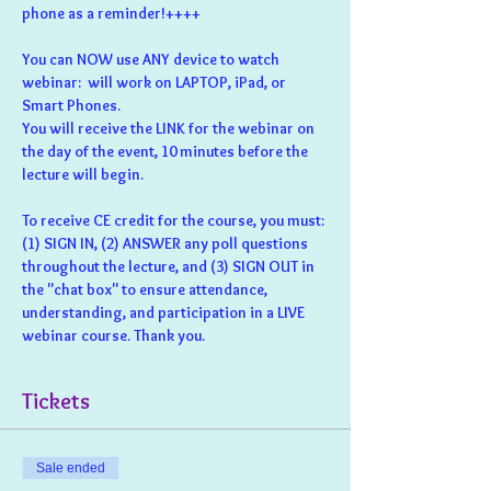
phone as a reminder!++++
You can NOW use ANY device to watch 
webinar:  will work on LAPTOP, iPad, or 
Smart Phones.
You will receive the LINK for the webinar on 
the day of the event, 10 minutes before the 
lecture will begin.
To receive CE credit for the course, you must: 
(1) SIGN IN, (2) ANSWER any poll questions 
throughout the lecture, and (3) SIGN OUT in 
the "chat box" to ensure attendance, 
understanding, and participation in a LIVE 
webinar course. Thank you.
Tickets
Sale ended