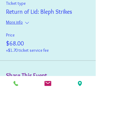
Ticket type
Return of Lid: Bleph Strikes
More info
Price
$68.00
+$1.70 ticket service fee
Share This Event