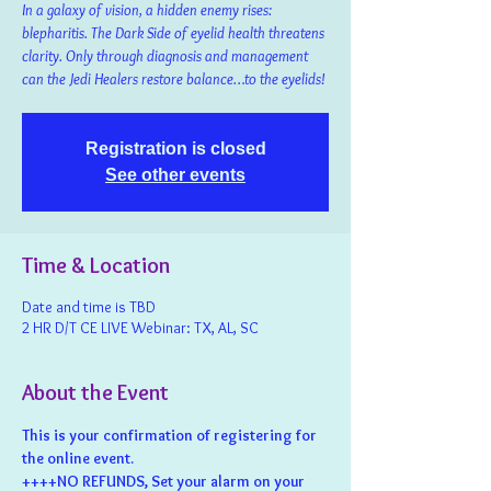
In a galaxy of vision, a hidden enemy rises:
blepharitis. The Dark Side of eyelid health threatens
clarity. Only through diagnosis and management
can the Jedi Healers restore balance…to the eyelids!
Registration is closed
See other events
Time & Location
Date and time is TBD
2 HR D/T CE LIVE Webinar: TX, AL, SC
About the Event
This is your confirmation of registering for 
the online event.
++++NO REFUNDS, Set your alarm on your 