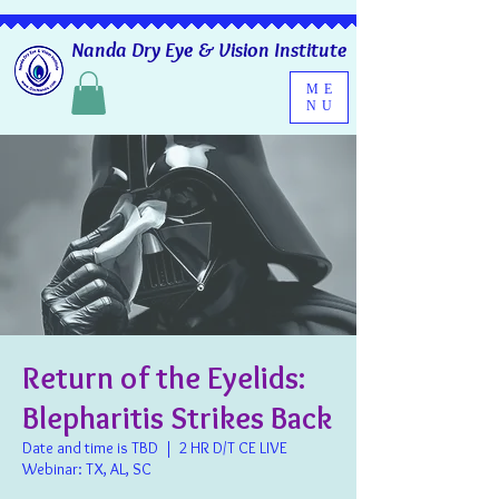
Nanda Dry Eye & Vision Institute
ME
NU
Return of the Eyelids:
Blepharitis Strikes Back
Date and time is TBD
  |  
2 HR D/T CE LIVE
Webinar: TX, AL, SC