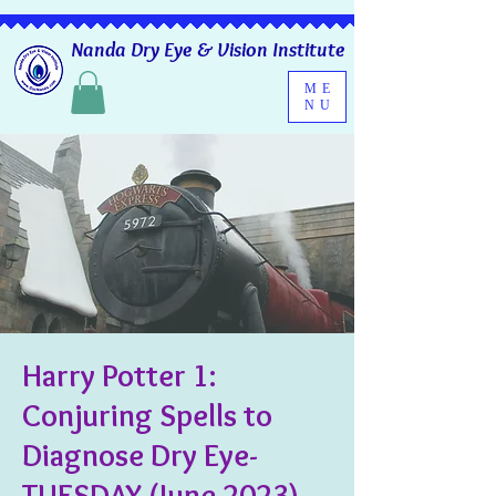
Nanda Dry Eye & Vision Institute
ME
NU
Harry Potter 1:
Conjuring Spells to
Diagnose Dry Eye-
TUESDAY (June 2023)