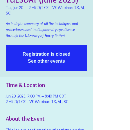
Tue, Jun 20
  |  
2 HR D/T CE LIVE Webinar: TX, AL,
SC
An in depth summary of all the techniques and
procedures used to diagnose dry eye disease
through the Wizardry of Harry Potter!
Registration is closed
See other events
Time & Location
Jun 20, 2023, 7:00 PM – 8:40 PM CDT
2 HR D/T CE LIVE Webinar: TX, AL, SC
About the Event