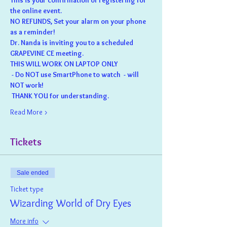
This is your confirmation of registering for 
the online event.  
NO REFUNDS, Set your alarm on your phone 
as a reminder!
Dr. Nanda is inviting you to a scheduled 
GRAPEVINE CE meeting.
THIS WILL WORK ON LAPTOP ONLY
 - Do NOT use SmartPhone to watch  - will 
NOT work!
 THANK YOU for understanding.
Read More >
Tickets
Sale ended
Ticket type
Wizarding World of Dry Eyes
More info