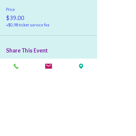
Price
$39.00
+$0.98 ticket service fee
Share This Event