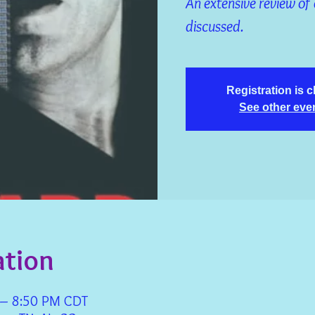
An extensive review of 
discussed.
Registration is 
See other eve
ation
 – 8:50 PM CDT