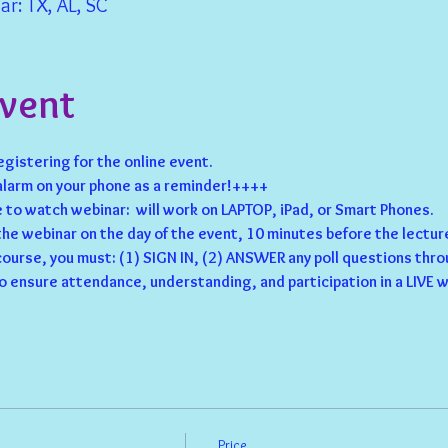
r: TX, AL, SC
Event
registering for the online event.
larm on your phone as a reminder!++++
to watch webinar:  will work on LAPTOP, iPad, or Smart Phones.
 the webinar on the day of the event, 10 minutes before the lecture
 course, you must: (1) SIGN IN, (2) ANSWER any poll questions thro
o ensure attendance, understanding, and participation in a LIVE w
Price