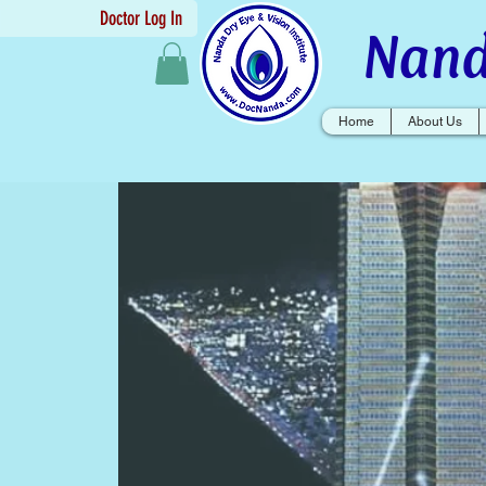
Doctor Log In
Nand
Home
About Us