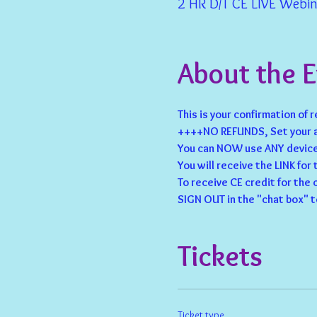
2 HR D/T CE LIVE Webina
About the 
This is your confirmation of 
++++NO REFUNDS, Set your a
You can NOW use ANY device 
You will receive the LINK for
To receive CE credit for the
SIGN OUT in the "chat box" t
Tickets
Ticket type