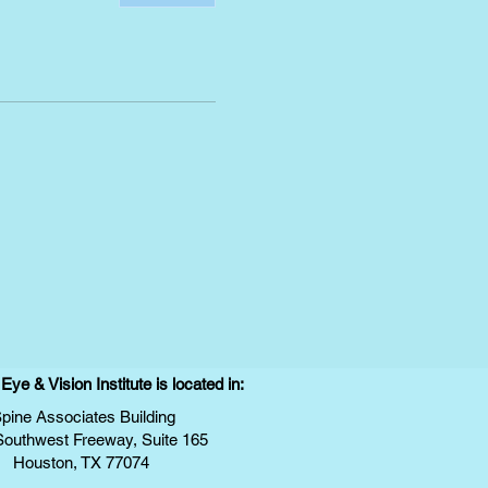
ye & Vision Institute is located in:
pine Associates Building
Southwest Freeway, Suite 165
Houston, TX 77074