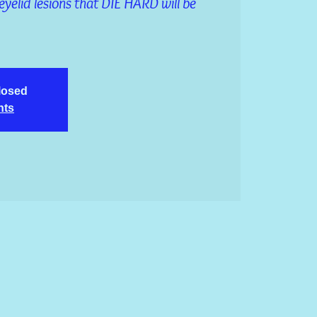
eyelid lesions that DIE HARD will be
closed
nts