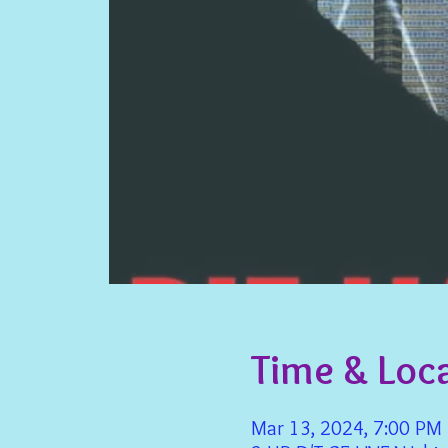
Time & Loc
Mar 13, 2024, 7:00 PM