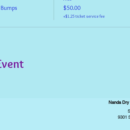
& Bumps
$50.00
+$1.25 ticket service fee
Event
Nanda Dry E
S
9301 