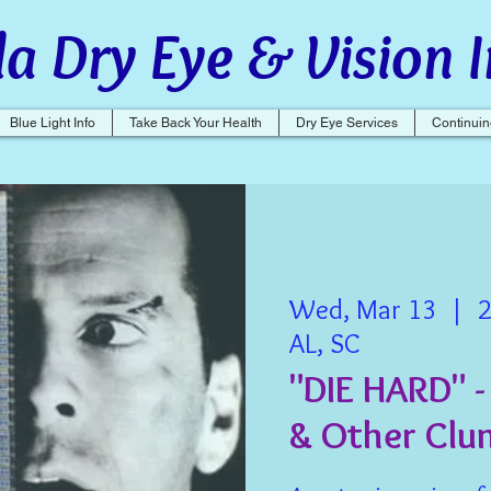
a Dry Eye & Vision I
Blue Light Info
Take Back Your Health
Dry Eye Services
Continuin
Wed, Mar 13
  |  
2
AL, SC
"DIE HARD" -
& Other Clu