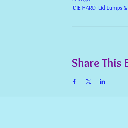
'DIE HARD' Lid Lumps 
Share This 