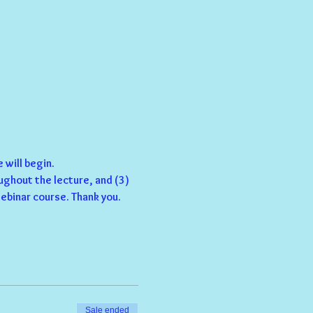
 will begin.
ughout the lecture, and (3) 
ebinar course. Thank you.
Sale ended