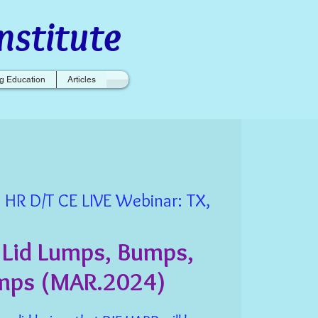
nstitute
g Education
Articles
 HR D/T CE LIVE Webinar: TX,
 Lid Lumps, Bumps,
mps (MAR.2024)