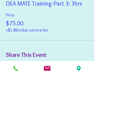
DEA MATE Training-Part 3: 3hrs
Price
$75.00
+$1.88 ticket service fee
Share This Event