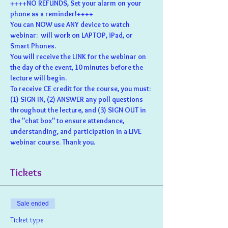
++++NO REFUNDS, Set your alarm on your 
phone as a reminder!++++
You can NOW use ANY device to watch 
webinar:  will work on LAPTOP, iPad, or 
Smart Phones.
You will receive the LINK for the webinar on 
the day of the event, 10 minutes before the 
lecture will begin.
To receive CE credit for the course, you must: 
(1) SIGN IN, (2) ANSWER any poll questions 
throughout the lecture, and (3) SIGN OUT in 
the "chat box" to ensure attendance, 
understanding, and participation in a LIVE 
webinar course. Thank you.
Tickets
Sale ended
Ticket type