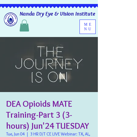
Nanda Dry Eye & Vision Institute
ME
NU
DEA Opioids MATE
Training-Part 3 (3-
hours) Jun'24 TUESDAY
Tue, Jun 04
  |  
3 HR D/T CE LIVE Webinar: TX, AL,