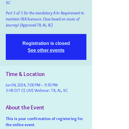
SC
Part 3 of 3 for the mandatory 8-hr Requirement to
maintain DEA licensure. Class based on music of
Journey! (Approved TX, AL, SC)
Registration is closed
See other events
Time & Location
Jun 04, 2024, 7:00 PM – 9:30 PM
3 HR D/T CE LIVE Webinar: TX, AL, SC
About the Event
This is your confirmation of registering for 
the online event.