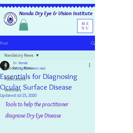
Nanda Dry Eye & Vision Institute
ME
NU
Post
Nandatory News
Dr. Nanda
Nandatory News
Oct 1, 2019
1 min read
Essentials for Diagnosing
Publications
Ocular Surface Disease
Webinars
Updated:
Jul 25, 2020
Tools to help the practitioner 
diagnose Dry Eye Disease