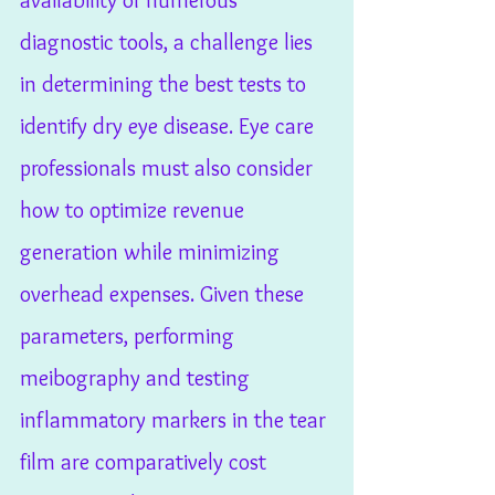
availability of numerous 
diagnostic tools, a challenge lies 
in determining the best tests to 
identify dry eye disease. Eye care 
professionals must also consider 
how to optimize revenue 
generation while minimizing 
overhead expenses. Given these 
parameters, performing 
meibography and testing 
inflammatory markers in the tear 
film are comparatively cost 