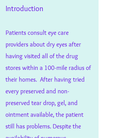
Introduction
Patients consult eye care 
providers about dry eyes after 
having visited all of the drug 
stores within a 100-mile radius of 
their homes.  After having tried 
every preserved and non-
preserved tear drop, gel, and 
ointment available, the patient 
still has problems. Despite the 