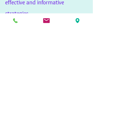
effective and informative 
strategies. 
Publications
See All
Recent Posts