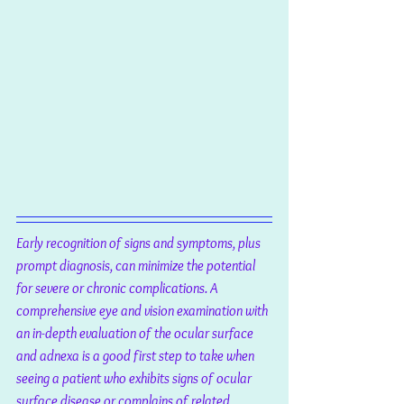
Early recognition of signs and symptoms, plus 
prompt diagnosis, can minimize the potential 
for severe or chronic complications. A 
comprehensive eye and vision examination with 
an in-depth evaluation of the ocular surface 
and adnexa is a good first step to take when 
seeing a patient who exhibits signs of ocular 
surface disease or complains of related 