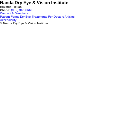
Nanda Dry Eye & Vision Institute
Houston, Texas
Phone:
(832) 966‑0660
Contact & Directions
Patient Forms
Dry Eye Treatments
For Doctors
Articles
Accessibility
© Nanda Dry Eye & Vision Institute