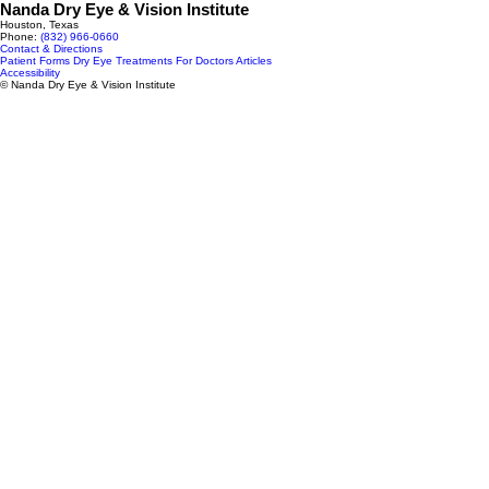
Nanda Dry Eye & Vision Institute
Houston, Texas
Phone:
(832) 966‑0660
Contact & Directions
Patient Forms
Dry Eye Treatments
For Doctors
Articles
Accessibility
© Nanda Dry Eye & Vision Institute