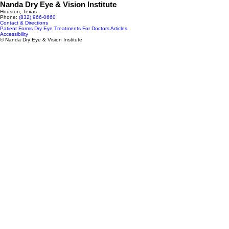
Nanda Dry Eye & Vision Institute
Houston, Texas
Phone:
(832) 966‑0660
Contact & Directions
Patient Forms
Dry Eye Treatments
For Doctors
Articles
Accessibility
© Nanda Dry Eye & Vision Institute