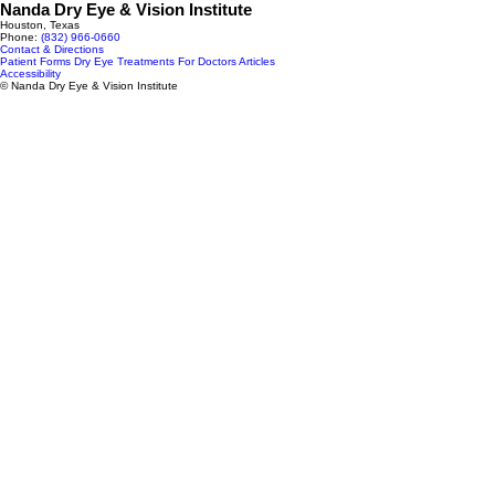
Nanda Dry Eye & Vision Institute
Houston, Texas
Phone:
(832) 966‑0660
Contact & Directions
Patient Forms
Dry Eye Treatments
For Doctors
Articles
Accessibility
© Nanda Dry Eye & Vision Institute