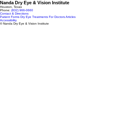
Nanda Dry Eye & Vision Institute
Houston, Texas
Phone:
(832) 966‑0660
Contact & Directions
Patient Forms
Dry Eye Treatments
For Doctors
Articles
Accessibility
© Nanda Dry Eye & Vision Institute