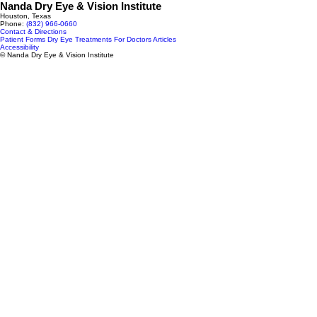
Nanda Dry Eye & Vision Institute
Houston, Texas
Phone:
(832) 966‑0660
Contact & Directions
Patient Forms
Dry Eye Treatments
For Doctors
Articles
Accessibility
© Nanda Dry Eye & Vision Institute