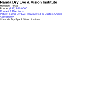
Nanda Dry Eye & Vision Institute
Houston, Texas
Phone:
(832) 966‑0660
Contact & Directions
Patient Forms
Dry Eye Treatments
For Doctors
Articles
Accessibility
© Nanda Dry Eye & Vision Institute