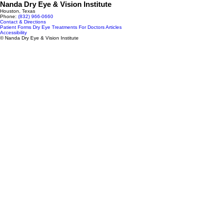
Nanda Dry Eye & Vision Institute
Houston, Texas
Phone:
(832) 966‑0660
Contact & Directions
Patient Forms
Dry Eye Treatments
For Doctors
Articles
Accessibility
© Nanda Dry Eye & Vision Institute