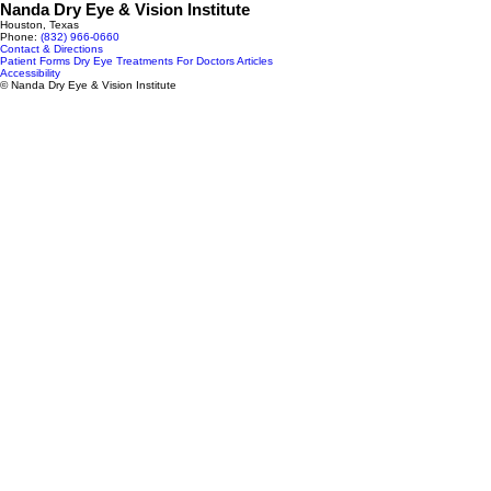
Nanda Dry Eye & Vision Institute
Houston, Texas
Phone:
(832) 966‑0660
Contact & Directions
Patient Forms
Dry Eye Treatments
For Doctors
Articles
Accessibility
© Nanda Dry Eye & Vision Institute