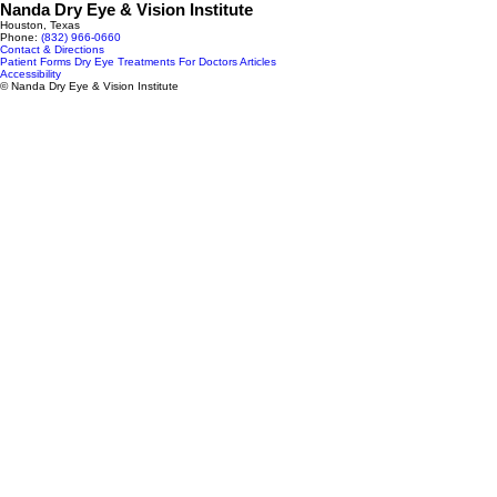
Nanda Dry Eye & Vision Institute
Houston, Texas
Phone:
(832) 966‑0660
Contact & Directions
Patient Forms
Dry Eye Treatments
For Doctors
Articles
Accessibility
© Nanda Dry Eye & Vision Institute